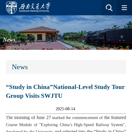
News
News
“Study in China”National-Level Study Tour
Group Visits SWJTU
2025-08-14
he morning of June 27
the featured
T
marked the commencement of
Course Module of
“Exploring China’s High-Speed Railway System”,
and selected into the “Study in China”
developed by
the University