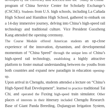
program of China Service Center for Scholarly Exchange’s
(CSCSE).
from U.S. high schools, including La Cañada
Students
High School and Hamilton High School, gathered to embark on
a 14-day immersive journey, delving into China’s high-speed rail
technology and traditional culture. Vice President Guozheng
Kang attended the opening ceremony.
an up-close
The Course Module offered American students
experience of the innovation, dynamism, and developmental
momentum of “China Speed”
China’s
through the unique lens of
high-speed rail technology,
a highly attractive
establishing
platform to foster mutual understanding between
youth
from
the
s
both countries and expand new paradigm in education
opening-
.
up
Upon arrival in Chengdu, students attend
a lecture on “China’s
ed
High-Speed Rail Development”
learn
traditional Tai
,
ed to practice
Chi
and
Fuxing
train simulator.
,
operated the
high-speed
Other
places
itinerary
Chengdu Research
of interests in their
included
Base of Giant Panda Breeding, Dujiangyan Irrigation System,