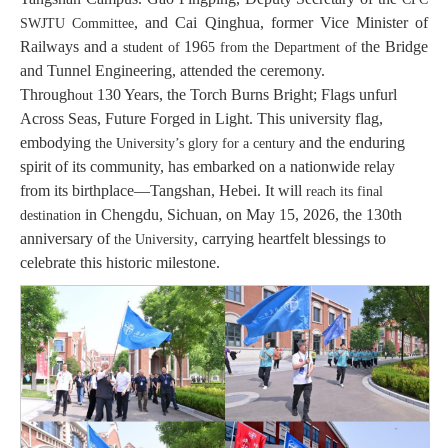
, and Cai Qinghua, former Vice Minister of
SWJTU Committee
Railways and a
196
the Bridge
student of
5
from the Department of
and Tunnel Engineering, attended the ceremony.
Through
130 Years, the Torch Burns Bright; Flags unfurl
out
Across Seas, Future Forged in Light. This university flag,
embodying
and the enduring
the University
’s glory
for a century
spirit of its community, has embarked on a nationwide relay
from its birthplace—Tangshan, Hebei. It will
reach its final
in Chengdu, Sichuan, on May 15, 2026, the 130th
destination
anniversary of
, carrying heartfelt blessings to
the University
celebrate this historic milestone.