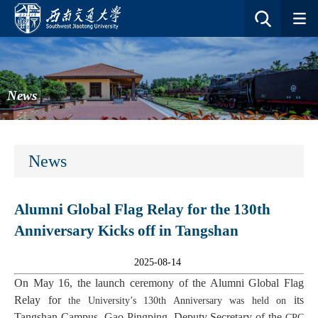
News
News
Alumni Global Flag Relay for the 130th
Anniversary Kicks off in Tangshan
2025-08-14
On May 16, the launch ceremony of the Alumni Global Flag
Relay for
its
the University
’s 130th Anniversary was held
on
Tangshan Campus. Gao Pingping, Deputy Secretary of the
CPC