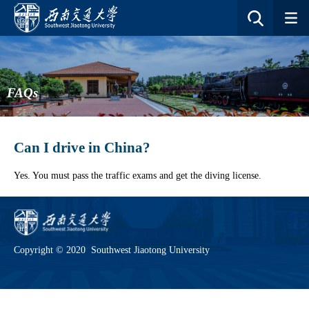
FAQs
Can I drive in China?
Yes. You must pass the traffic exams and get the diving license.
Copyright © 2020 Southwest Jiaotong University