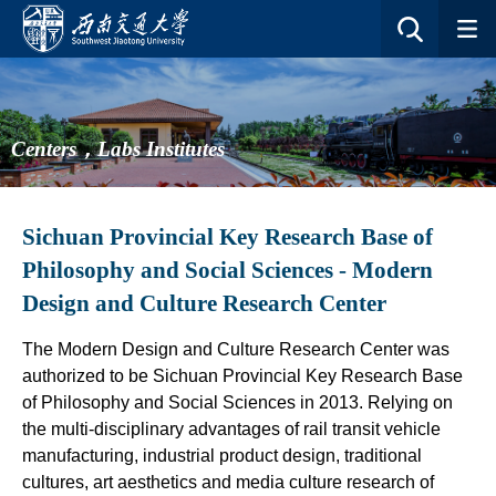
Centers，Labs Institutes
Sichuan Provincial Key Research Base of
Philosophy and Social Sciences - Modern
Design and Culture Research Center
The Modern Design and Culture Research Center was
authorized to be Sichuan Provincial Key Research Base
of Philosophy and Social Sciences in 2013. Relying on
the multi-disciplinary advantages of rail transit vehicle
manufacturing, industrial product design, traditional
cultures, art aesthetics and media culture research of