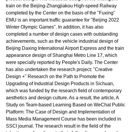
train on the Beijing-Zhangjiakou High-speed Railway
completed by the Center on the basis of the "Fuxing"
EMU is an important traffic guarantee for "Beijing 2022
Winter Olympic Games". In addition, it has also
completed a number of design cases with outstanding
achievements, such as the vehicle industrial design of
Beijing Daxing International Airport Express and the train
appearance design of Shanghai Metro Line 17, which
were specially reported by
People's Daily
. The Center
has also undertaken the research project:
"Creative
Design +" Research on the Path to Promote the
Upgrading of Industrial Design Products in Sichuan
,
which was funded by the research field of contemporary
aesthetics and design culture. As a result, the article, A
Study on Team-based Learning Based on WeChat Public
Platform: The Case of Design and Implementation of
Mass Media Management Course has been included in
SSCI journal. The research result in the field of the