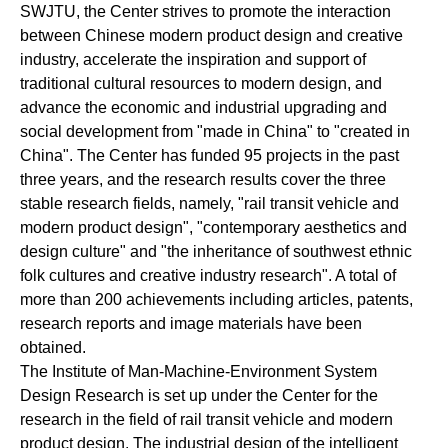
SWJTU, the Center strives to promote the interaction
between Chinese modern product design and creative
industry, accelerate the inspiration and support of
traditional cultural resources to modern design, and
advance the economic and industrial upgrading and
social development from "made in China" to "created in
China". The Center has funded 95 projects in the past
three years, and the research results cover the three
stable research fields, namely, "rail transit vehicle and
modern product design", "contemporary aesthetics and
design culture" and "the inheritance of southwest ethnic
folk cultures and creative industry research". A total of
more than 200 achievements including articles, patents,
research reports and image materials have been
obtained.
The Institute of Man-Machine-Environment System
Design Research is set up under the Center for the
research in the field of rail transit vehicle and modern
product design. The industrial design of the intelligent