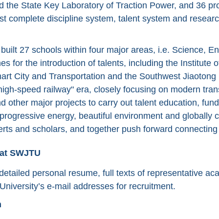
nd the State Key Laboratory of Traction Power, and 36 pro
t complete discipline system, talent system and research 
uilt 27 schools within four major areas, i.e. Science, En
s for the introduction of talents, including the Institute o
art City and Transportation and the Southwest Jiaotong 
-high-speed railway" era, closely focusing on modern tran
and other major projects to carry out talent education, f
rogressive energy, beautiful environment and globally c
erts and scholars, and together push forward connecting 
 at SWJTU
etailed personal resume, full texts of representative ac
University’s e-mail addresses for recruitment.
n