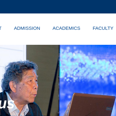
T
ADMISSION
ACADEMICS
FACULTY
us