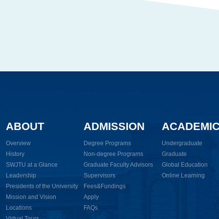
ABOUT
ADMISSION
ACADEMI
Overview
Degree Programs
Undergraduate
History
Non-degree Programs
Graduate
SWJTU at a Glance
Graduate Faculty Advisors
Global Education
Leadership
Supervisors
Online Learning
Presidents of the University
Fees&Fundings
Mission and Vision
Apply
Locations
FAQs
Virtual Tours