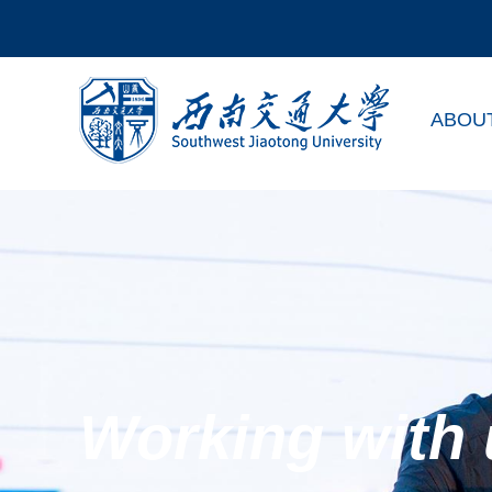
ABOU
Working with 