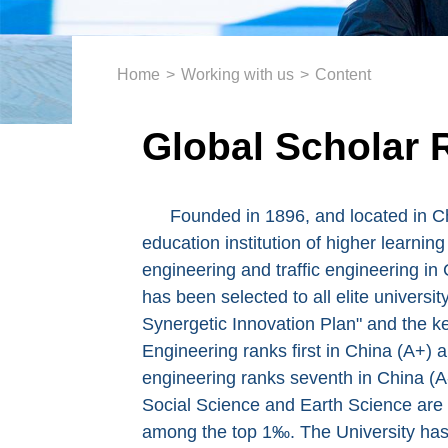
Home
>
Working with us
>
Content
Global Scholar 
Founded in 1896, and located in Ch
education institution of higher learnin
engineering and traffic engineering in 
has been selected to all elite universit
Synergetic Innovation Plan" and the ke
Engineering ranks first in China (A+) a
engineering ranks seventh in China (A-
Social Science and Earth Science are
among the top 1‰. The University has 