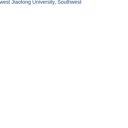
west Jiaotong University, Southwest