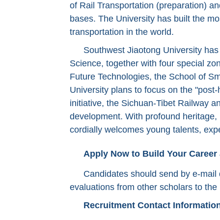
of Rail Transportation (preparation) a
bases. The University has built the mos
transportation in the world.
Southwest Jiaotong University has b
Science, together with four special zone
Future Technologies, the School of Sm
University plans to focus on the "post
initiative, the Sichuan-Tibet Railway 
development. With profound heritage, p
cordially welcomes young talents, exp
Apply Now to Build Your Career
Candidates should send by e-mail d
evaluations from other scholars to the 
Recruitment Contact Informatio