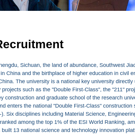
Recruitment
engdu, Sichuan, the land of abundance, Southwest Jiaoto
g in China and the birthplace of higher education in civil 
China. The university is a national key university directl
y projects such as the "Double First-Class", the "211" proj
y construction and graduate school of the research univer
nd enters the national "Double First-Class" construction 
). Six disciplines including Material Science, Engineer
 ranked among the top 1% of the ESI World Ranking, am
built 13 national science and technology innovation pla