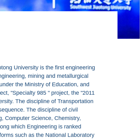
ng University is the first engineering
engineering, mining and metallurgical
y under the Ministry of Education, and
ect, "Specialty 985 " project, the "2011
sity. The discipline of Transportation
sequence. The discipline of civil
ing, Computer Science, Chemistry,
ong which Engineering is ranked
tforms such as the National Laboratory