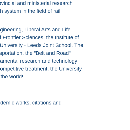
vincial and ministerial research
system in the field of rail
gineering, Liberal Arts and Life
f Frontier Sciences, the Institute of
University - Leeds Joint School. The
sportation, the "Belt and Road"
undamental research and technology
ompetitive treatment, the University
the world!
ademic works, citations and