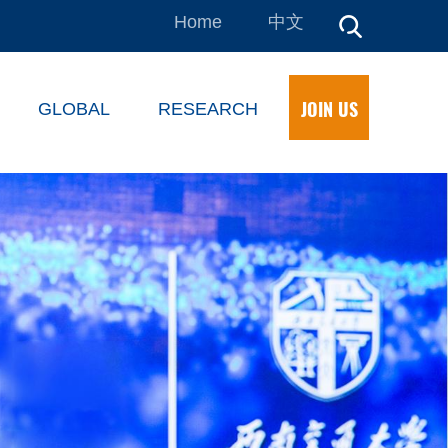
Home
中文
JOIN US
GLOBAL
RESEARCH