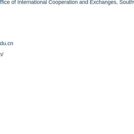
ffice of International Cooperation and Exchanges, South
du.cn
n/