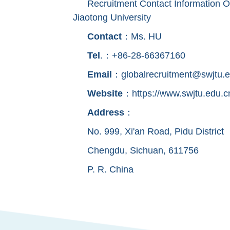
Recruitment Contact Information O
Jiaotong University
Contact
：Ms. HU
Tel
.：+86-28-66367160
Email
：globalrecruitment@swjtu.e
Website
：https://www.swjtu.edu.c
Address
：
No. 999, Xi'an Road, Pidu District
Chengdu, Sichuan, 611756
P. R. China