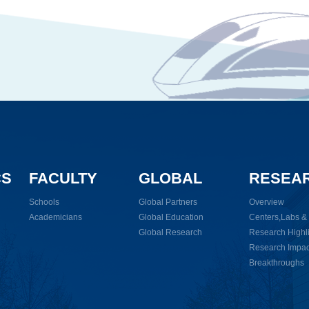
CS
FACULTY
GLOBAL
RESEA
Schools
Global Partners
Overview
Academicians
Global Education
Centers,Labs & I
Global Research
Research Highl
Research Impac
Breakthroughs