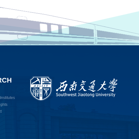
RCH
nstitutes
ights
t