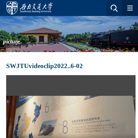
picture
SWJTUvideoclip2022..6-02