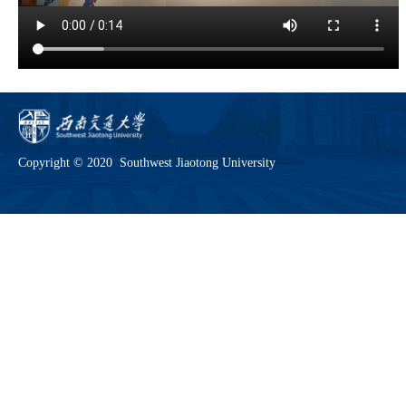
Copyright © 2020 Southwest Jiaotong University