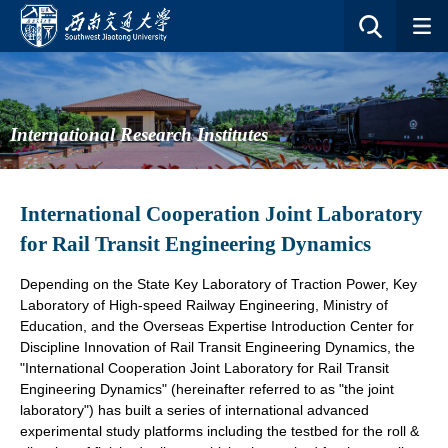
International Research Institutes
International Cooperation Joint Laboratory
for Rail Transit Engineering Dynamics
Depending on the State Key Laboratory of Traction Power, Key
Laboratory of High-speed Railway Engineering, Ministry of
Education, and
the Overseas Expertise Introduction Center for
Discipline Innovation of Rail Transit Engineering Dynamics, the
"International Cooperation Joint Laboratory for Rail Transit
Engineering Dynamics" (hereinafter referred to as "the joint
laboratory") has built a series of international advanced
experimental study platforms including the testbed for the roll &