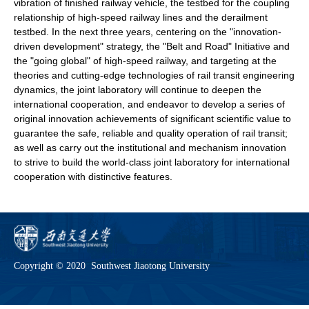
vibration of finished railway vehicle, the testbed for the coupling
relationship of high-speed railway lines and the derailment
testbed. In the next three years, centering on the "innovation-
driven development" strategy, the "Belt and Road" Initiative and
the "going global" of high-speed railway, and targeting at the
theories and cutting-edge technologies of rail transit engineering
dynamics, the joint laboratory will continue to deepen the
international cooperation, and endeavor to develop a series of
original innovation achievements of significant scientific value to
guarantee the safe, reliable and quality operation of rail transit;
as well as carry out the institutional and mechanism innovation
to strive to build the world-class joint laboratory for international
cooperation with distinctive features.
Copyright © 2020 Southwest Jiaotong University