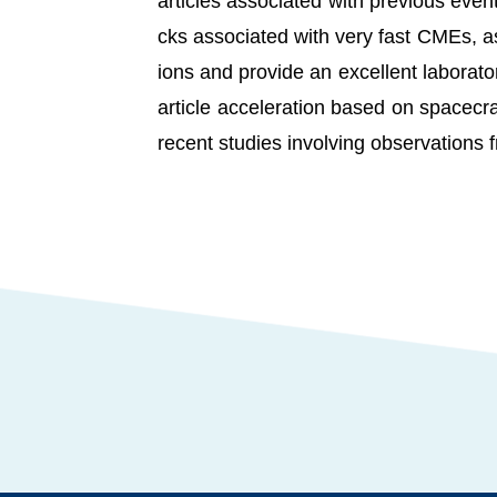
articles associated with previous even
cks associated with very fast CMEs, as
ions and provide an excellent laboratory
article acceleration based on spacecr
recent studies involving observations 