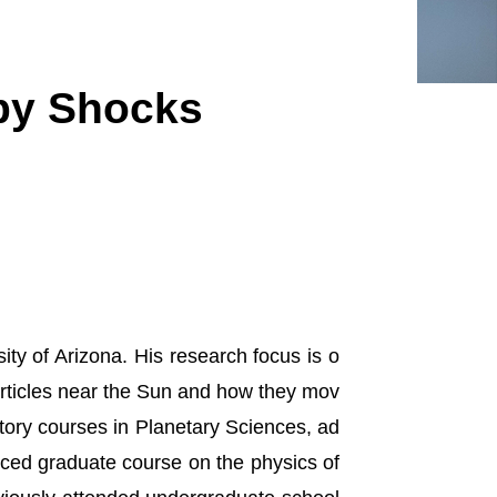
 by Shocks
ity of Arizona. His research focus is o
articles near the Sun and how they mov
ctory courses in Planetary Sciences, ad
ced graduate course on the physics of