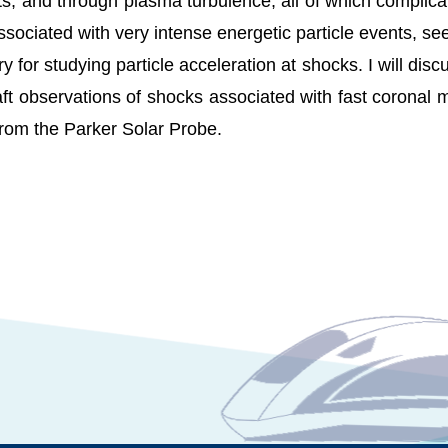
ts, and through plasma turbulence, all of which complic
sociated with very intense energetic particle events, s
 for studying particle acceleration at shocks. I will disc
aft observations of shocks associated with fast coronal
from the Parker Solar Probe.