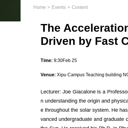
Home
>
Events
>
Content
The Acceleration
Driven by Fast 
Time:
9:30Feb 25
Venue:
Xipu Campus Teaching building 
Lecturer: Joe Giacalone is a Professor
n
understanding the origin and physic
e throughout the solar system. He has 
vanced undergraduate and graduate co