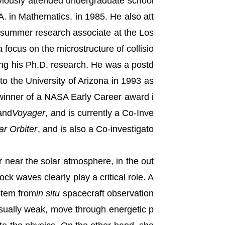
eviously attended undergraduate school
A. in Mathematics, in 1985. He also att
 summer research associate at the Los
focus on the microstructure of collisio
ing his Ph.D. research. He was a postd
o the University of Arizona in 1993 as
a winner of a NASA Early Career award i
 and
Voyager
, and is currently a Co-Inve
ar Orbiter
, and is also a Co-investigato
r near the solar atmosphere, in the out
ck waves clearly play a critical role. A
stem from
in situ
spacecraft observation
 usually weak, move through energetic p