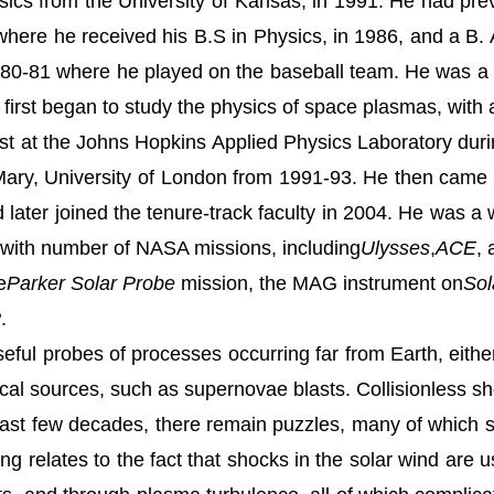
sics from the University of Kansas, in 1991. He had pr
 where he
received his B.S in Physics, in 1986, and a B. 
80-81 where he played on the baseball team. He was a
irst began to study the physics of space plasmas, with a 
tist at the Johns Hopkins Applied Physics Laboratory dur
ary, University of London from 1991-93. He then came t
 later joined the tenure-track faculty in 2004. He was 
 with number of NASA missions, including
Ulysses
,
ACE
,
e
Parker Solar Probe
mission, the MAG instrument on
Sol
P
.
ful probes of processes occurring far from Earth, eithe
ical sources, such as supernovae blasts. Collisionless sho
last few decades, there remain puzzles, many of which 
ding relates to the fact that shocks in the solar wind are