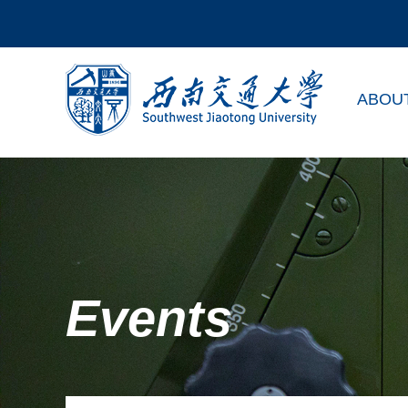
ABOU
Events