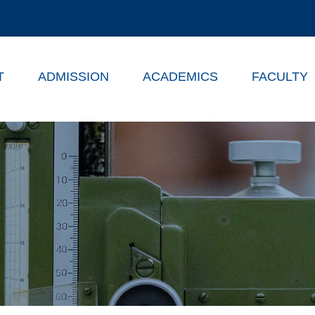
T
ADMISSION
ACADEMICS
FACULTY