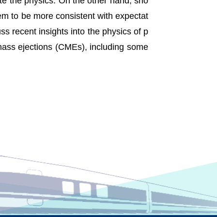
ate the physics. On the other hand, sho
eem to be more consistent with expectat
uss recent insights into the physics of p
 mass ejections (CMEs), including some