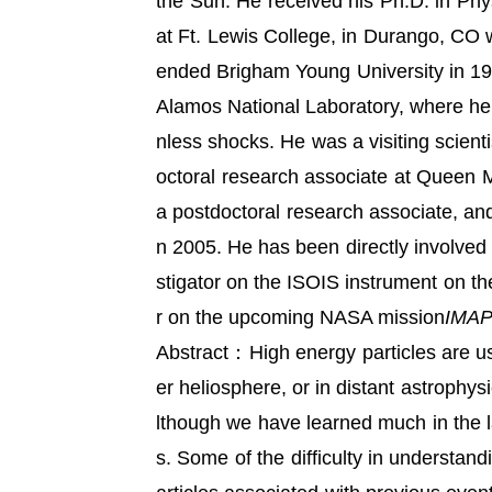
the Sun. He received his Ph.D. in Phy
at Ft. Lewis College, in Durango, CO
ended Brigham Young University in 19
Alamos National Laboratory, where he f
nless shocks. He was a visiting scien
octoral research associate at Queen M
a postdoctoral research associate, and
n 2005. He has been directly involved
stigator on the ISOIS instrument on th
r on the upcoming NASA mission
IMA
Abstract：High energy particles are use
er heliosphere, or in distant astrophys
lthough we have learned much in the 
s. Some of the difficulty in understan