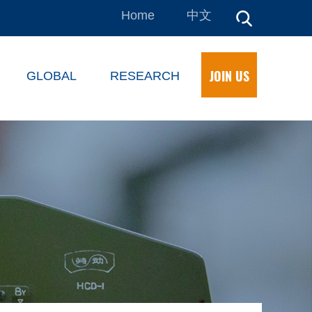
Home
中文
JOIN US
GLOBAL
RESEARCH