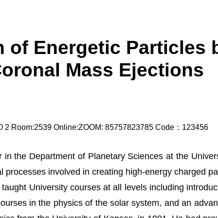
 of Energetic Particles
Coronal Mass Ejections
NO 2 Room:2539 Online:ZOOM: 85757823785 Code：123456
 in the Department of Planetary Sciences at the Univers
al processes involved in creating high-energy charged p
taught University courses at all levels including introdu
urses in the physics of the solar system, and an advan