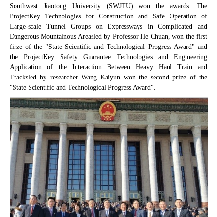
Southwest Jiaotong University (SWJTU) won the awards. The
Project
Key Technologies for Construction and Safe Operation of
Large-scale Tunnel Groups on Expressways in Complicated and
Dangerous Mountainous Areas
led by Professor He Chuan, won the first
firze of the "State Scientific and Technological Progress Award" and
the Project
Key Safety Guarantee Technologies and Engineering
Application of the Interaction Between Heavy Haul Train and
Tracks
led by researcher Wang Kaiyun won the second prize of the
"State Scientific and Technological Progress Award".