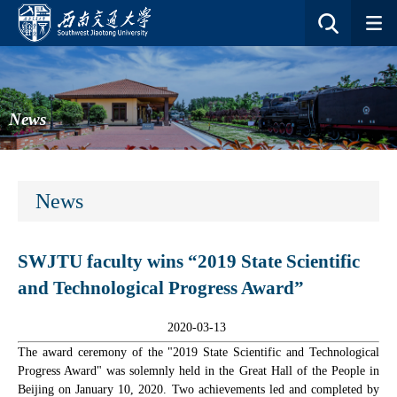
News
News
SWJTU faculty wins “2019 State Scientific
and Technological Progress Award”
2020-03-13
The award ceremony of the "2019 State Scientific and Technological
Progress Award" was solemnly held in the Great Hall of the People in
Beijing on January 10, 2020. Two achievements led and completed by