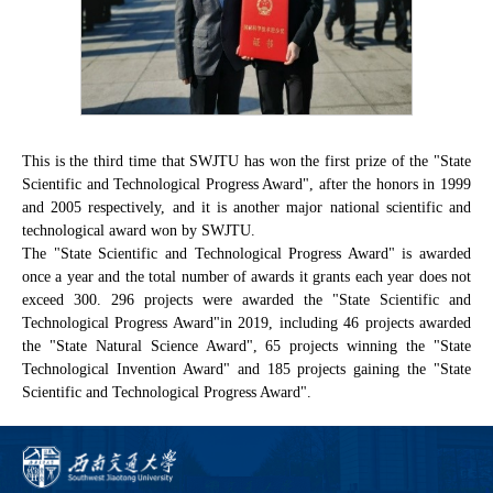
This is the third time that SWJTU has won the first prize of the "State
Scientific and Technological Progress Award", after the honors in 1999
and 2005 respectively, and it is another major national scientific and
technological award won by SWJTU.
The "State Scientific and Technological Progress Award" is awarded
once a year and the total number of awards it grants each year does not
exceed 300. 296 projects were awarded the "State Scientific and
Technological Progress Award"in 2019, including 46 projects awarded
the "State Natural Science Award", 65 projects winning the "State
Technological Invention Award" and 185 projects gaining the "State
Scientific and Technological Progress Award".