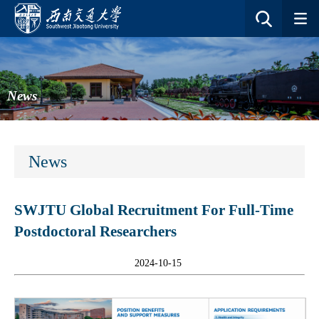
News
News
SWJTU Global Recruitment For Full-Time
Postdoctoral Researchers
2024-10-15