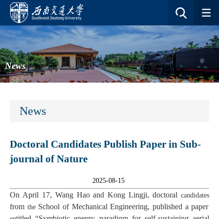
News
News
Doctoral Candidates Publish Paper in Sub-
journal of Nature
2025-08-15
On April 17, Wang Hao and Kong Lingji, doctoral
candidates
from
School of Mechanical Engineering, published a paper
the
titled “Symbiotic energy paradigm for self-sustaining aerial
en