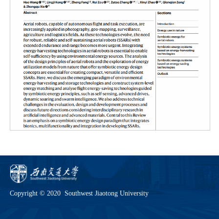
Copyright © 2020 Southwest Jiaotong University