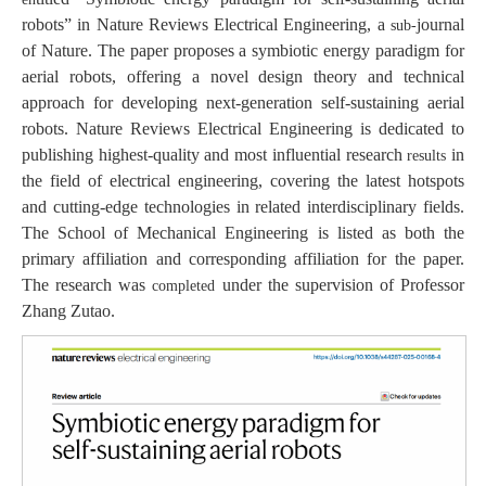
robots” in
Nature Reviews Electrical Engineering
, a
journal
sub-
of
Nature
. The paper proposes a symbiotic energy paradigm for
aerial robots, offering a novel design theory and technical
approach for developing next-generation self-sustaining aerial
robots.
Nature Reviews Electrical Engineering
is dedicated to
publishing highest-quality and most influential research
in
results
the field of electrical engineering, covering the latest hotspots
and cutting-edge technologies in related interdisciplinary fields.
The School of Mechanical Engineering is listed as both the
primary affiliation and corresponding affiliation for the paper.
The research was
under the supervision of Professor
completed
Zhang Zutao.