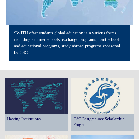
SWJTU offer students global education in a various forms,
including summer schools, exchange programs, joint school
and educational programs, study abroad programs sponsored
by CSC.
Hosting Institutions
CSC Postgraduate Scholarship
Program