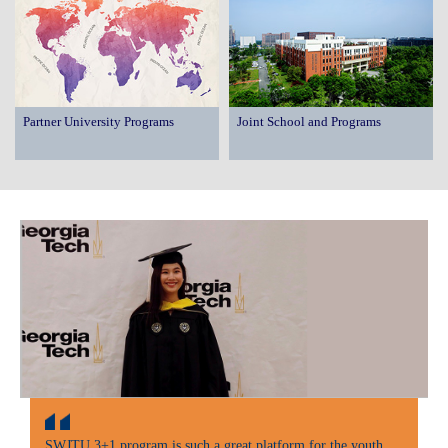
Partner University Programs
Joint School and Programs
SWJTU 3+1 program is such a great platform for the youth