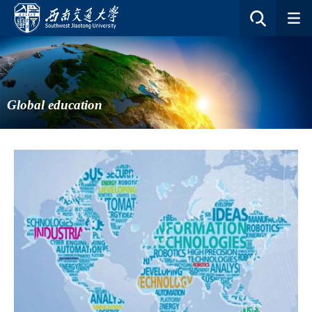
Global education