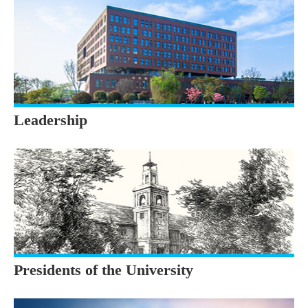
Leadership
Presidents of the University