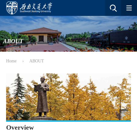
ABOUT
Home
›
ABOUT
Overview