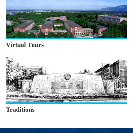
Virtual Tours
Traditions