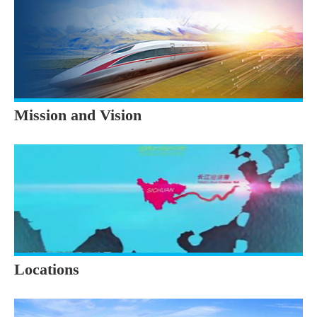
Mission and Vision
Locations