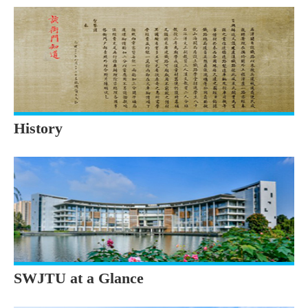
History
SWJTU at a Glance