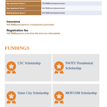
FUNDINGS
CSC Scholarship
SWJTU Presidential
Scholarship
Sister City Scholarship
MOFCOM Scholarship