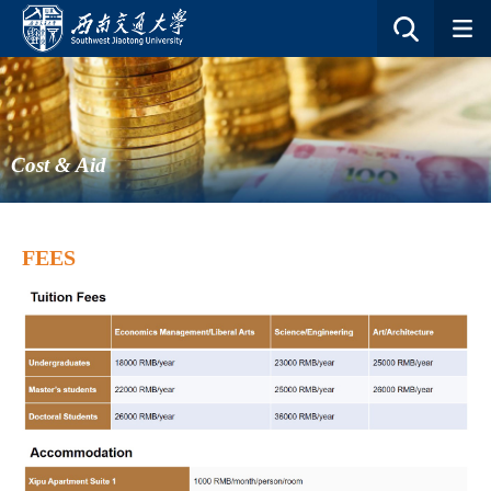
Cost & Aid
FEES