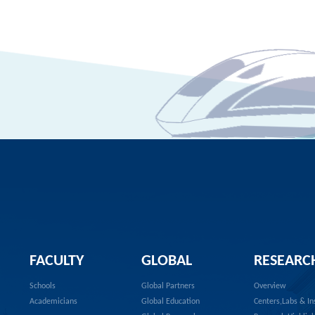
FACULTY
GLOBAL
RESEARC
Schools
Global Partners
Overview
Academicians
Global Education
Centers,Labs & In