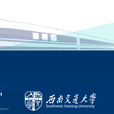
H
stitutes