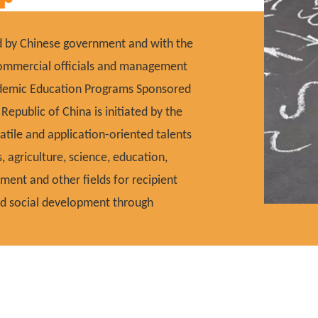
ed by Chinese government and with the
 commercial officials and management
cademic Education Programs Sponsored
epublic of China is initiated by the
atile and application-oriented talents
s, agriculture, science, education,
ement and other fields for recipient
and social development through