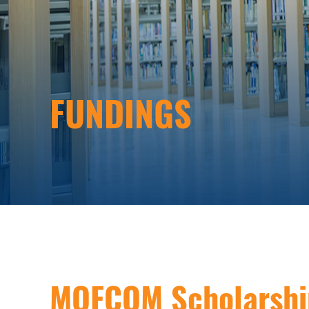
FUNDINGS
MOFCOM Scholarshi