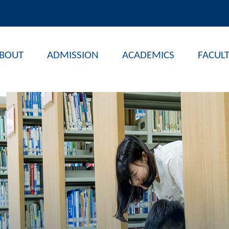
BOUT
ADMISSION
ACADEMICS
FACUL