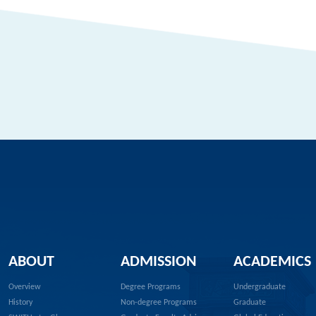
ABOUT
ADMISSION
ACADEMICS
Overview
Degree Programs
Undergraduate
History
Non-degree Programs
Graduate