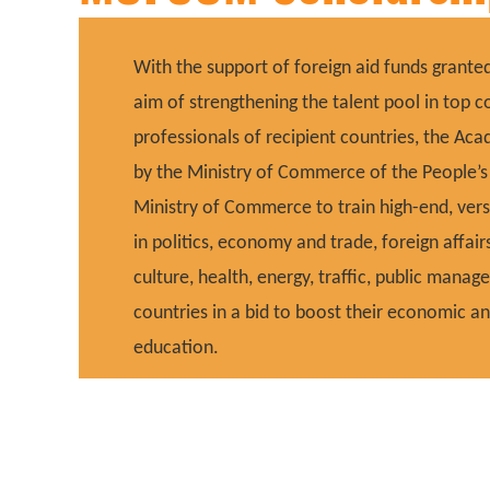
With the support of foreign aid funds grant
aim of strengthening the talent pool in top
professionals of recipient countries, the A
by the Ministry of Commerce of the People’s R
Ministry of Commerce to train high-end, vers
in politics, economy and trade, foreign affair
culture, health, energy, traffic, public manag
countries in a bid to boost their economic 
education.