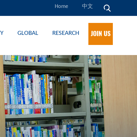
Home
中文
JOIN US
TY
GLOBAL
RESEARCH