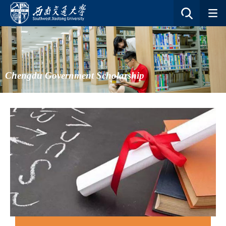
Chengdu Government Scholarship