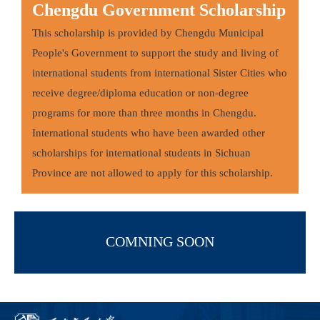
Chengdu Government Scholarship
This scholarship is provided by Chengdu Municipal
People's Government to support the study and living of
international students from international Sister Cities who
receive degree/diploma education or non-degree
programs for more than three months in Chengdu.
International students who have been awarded other
scholarships for international students in Sichuan
Province are not allowed to apply for this scholarship.
COMNING SOON