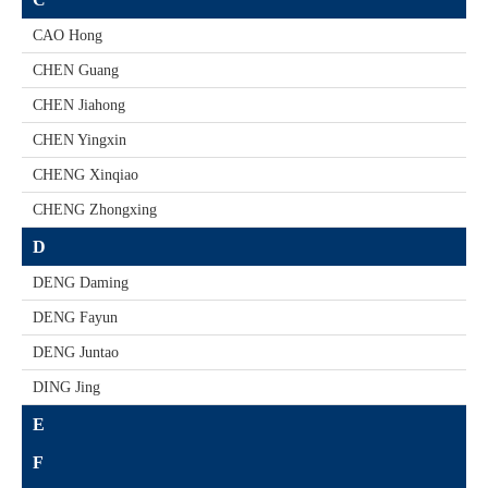
CAO Hong
CHEN Guang
CHEN Jiahong
CHEN Yingxin
CHENG Xinqiao
CHENG Zhongxing
D
DENG Daming
DENG Fayun
DENG Juntao
DING Jing
E
F