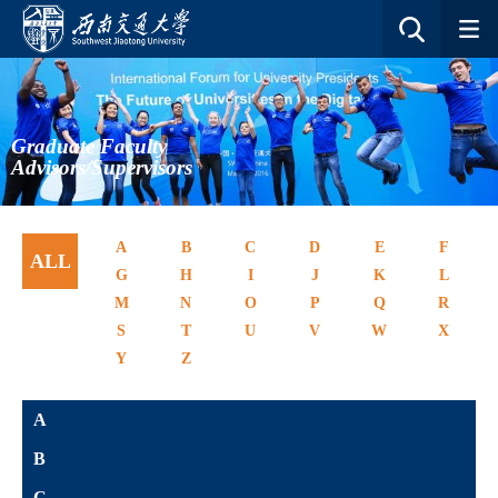
Graduate Faculty
Advisors/Supervisors
A
B
C
D
E
F
ALL
G
H
I
J
K
L
M
N
O
P
Q
R
S
T
U
V
W
X
Y
Z
A
B
C