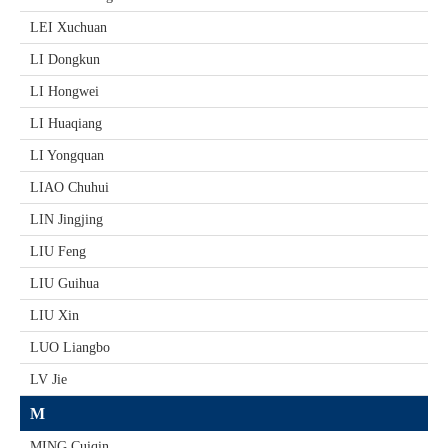
LEI Xuchuan
LI Dongkun
LI Hongwei
LI Huaqiang
LI Yongquan
LIAO Chuhui
LIN Jingjing
LIU Feng
LIU Guihua
LIU Xin
LUO Liangbo
LV Jie
M
MING Cuiqin