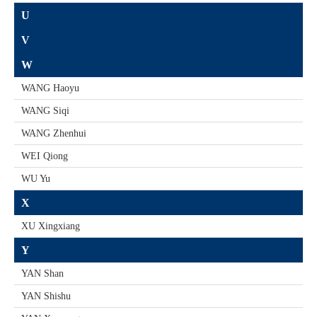
U
V
W
WANG Haoyu
WANG Siqi
WANG Zhenhui
WEI Qiong
WU Yu
X
XU Xingxiang
Y
YAN Shan
YAN Shishu