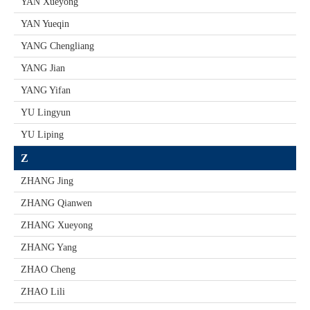
YAN Xueyong
YAN Yueqin
YANG Chengliang
YANG Jian
YANG Yifan
YU Lingyun
YU Liping
Z
ZHANG Jing
ZHANG Qianwen
ZHANG Xueyong
ZHANG Yang
ZHAO Cheng
ZHAO Lili