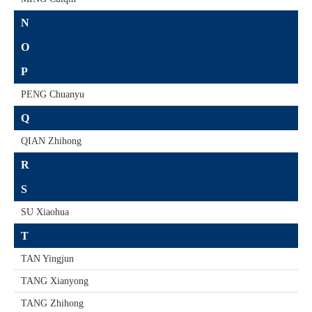
N
O
P
PENG Chuanyu
Q
QIAN Zhihong
R
S
SU Xiaohua
T
TAN Yingjun
TANG Xianyong
TANG Zhihong