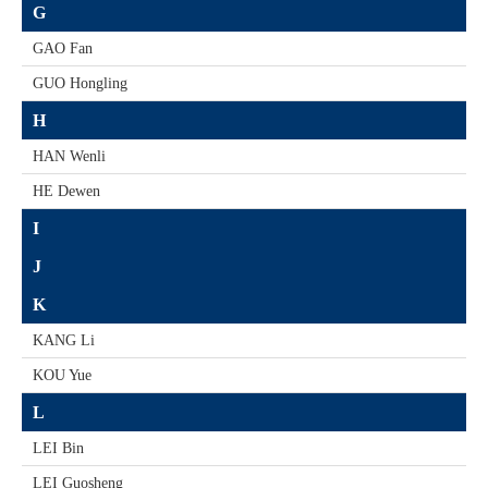
G
GAO Fan
GUO Hongling
H
HAN Wenli
HE Dewen
I
J
K
KANG Li
KOU Yue
L
LEI Bin
LEI Guosheng