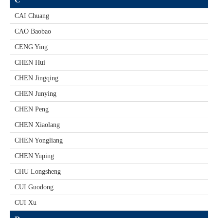
CAI Chuang
CAO Baobao
CENG Ying
CHEN Hui
CHEN Jingqing
CHEN Junying
CHEN Peng
CHEN Xiaolang
CHEN Yongliang
CHEN Yuping
CHU Longsheng
CUI Guodong
CUI Xu