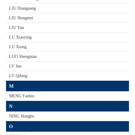
LIU Dianguang
LIU Hongmei
LIU Yan
LU Xiaoying
LU Xiong
LUO Shengnian
LV Jun
LV Qibing
M
MENG Fanbin
N
NING Hongbo
O