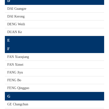
D
DAI Guangze
DAI Kerong
DENG Weili
DUAN Ke
E
F
FAN Xiaoqiang
FAN Ximei
FANG Jiyu
FENG Bo
FENG Qingguo
G
GE Changchun