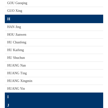
GOU Guoqing
GUO Xing
H
HAN Jing
HOU Jianwen
HU Chunfeng
HU Kaifeng
HU Shuchun
HUANG Nan
HUANG Ting
HUANG Xingmin
HUANG Yin
I
J