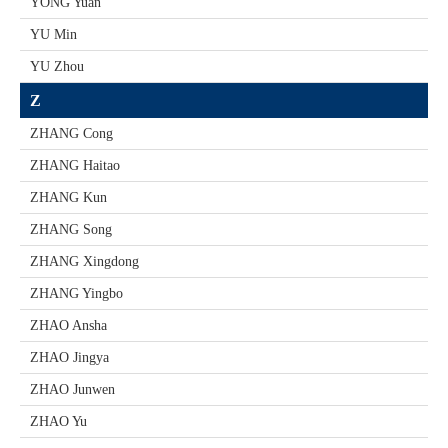
YONG Yuan
YU Min
YU Zhou
Z
ZHANG Cong
ZHANG Haitao
ZHANG Kun
ZHANG Song
ZHANG Xingdong
ZHANG Yingbo
ZHAO Ansha
ZHAO Jingya
ZHAO Junwen
ZHAO Yu