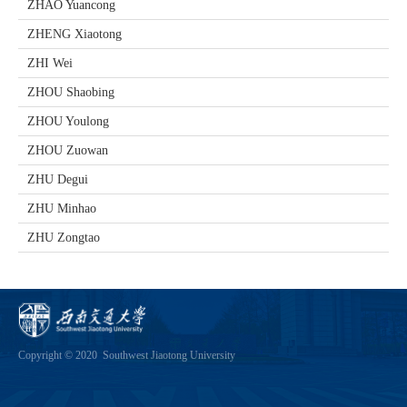
ZHAO Yuancong
ZHENG Xiaotong
ZHI Wei
ZHOU Shaobing
ZHOU Youlong
ZHOU Zuowan
ZHU Degui
ZHU Minhao
ZHU Zongtao
Copyright © 2020 Southwest Jiaotong University