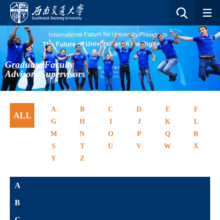
Graduate Faculty
Advisors/Supervisors
A
B
C
D
E
F
ALL
G
H
I
J
K
L
M
N
O
P
Q
R
S
T
U
V
W
X
Y
Z
A
B
C