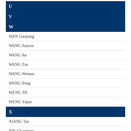
U
V
W
WAN Guojiang
WANG Jianxin
WANG Jin
WANG Tao
WANG Wentao
WANG Yong
WENG JIE
WENG Yajun
X
XIANG Tao
XIE Chaoming