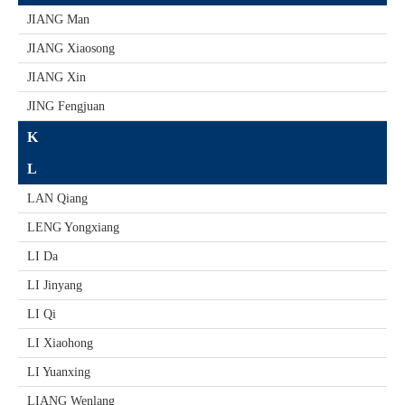
JIANG Man
JIANG Xiaosong
JIANG Xin
JING Fengjuan
K
L
LAN Qiang
LENG Yongxiang
LI Da
LI Jinyang
LI Qi
LI Xiaohong
LI Yuanxing
LIANG Wenlang