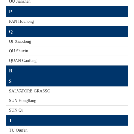
OU Jianzhen
P
PAN Houhong
Q
QI Xiaodong
QU Shuxin
QUAN Gaofeng
R
S
SALVATORE GRASSO
SUN Hongliang
SUN Qi
T
TU Qiufen