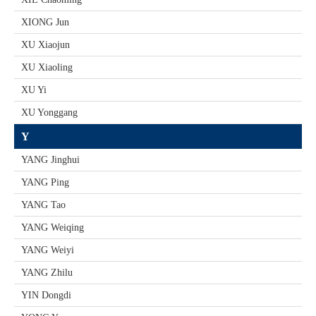
XIONG Jun
XU Xiaojun
XU Xiaoling
XU Yi
XU Yonggang
Y
YANG Jinghui
YANG Ping
YANG Tao
YANG Weiqing
YANG Weiyi
YANG Zhilu
YIN Dongdi