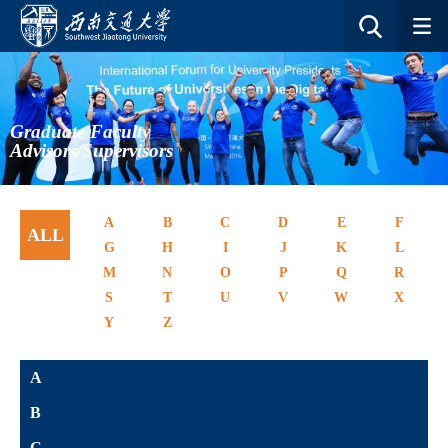
Graduate Faculty
Advisors/Supervisors
A
B
C
D
E
F
ALL
G
H
I
J
K
L
M
N
O
P
Q
R
S
T
U
V
W
X
Y
Z
A
B
C