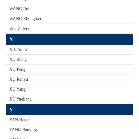
WANG Rui
WANG Zhongbao
WU Zhiyou
X
XIE Yunli
XU Mang
XU Peng
XU Renyu
XU Yang
XU Yueliang
Y
YAN Haode
YANG Baoying