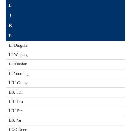
I
J
K
L
LI Dingshi
LI Weiping
LI Xiaobin
LI Yunming
LIU Cheng
LIU Jun
LIU Liu
LIU Pin
LIU Yu
LUO Rong