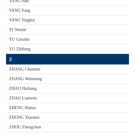
YANG Han
YANG Yang
YANG Yinghui
YI Wende
YU Guozhu
YU Zhiheng
Z
ZHANG Chunmei
ZHANG Wenmeng
ZHAO Hailiang
ZHAO Lianwen
ZHENG Haitao
ZHONG Xiaomei
ZHOU Zhengchun