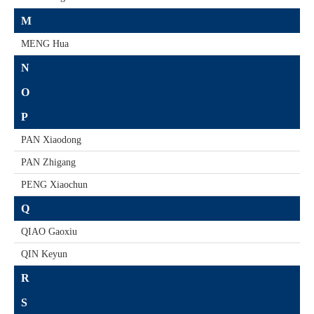
M
MENG Hua
N
O
P
PAN Xiaodong
PAN Zhigang
PENG Xiaochun
Q
QIAO Gaoxiu
QIN Keyun
R
S