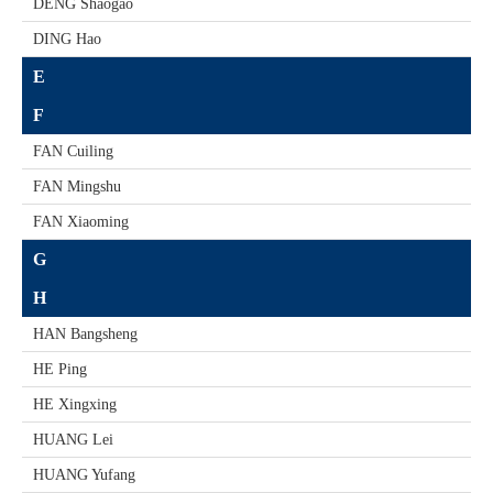
DENG Shaogao
DING Hao
E
F
FAN Cuiling
FAN Mingshu
FAN Xiaoming
G
H
HAN Bangsheng
HE Ping
HE Xingxing
HUANG Lei
HUANG Yufang