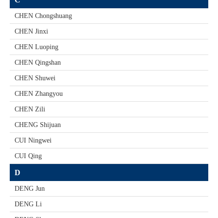
CHEN Chongshuang
CHEN Jinxi
CHEN Luoping
CHEN Qingshan
CHEN Shuwei
CHEN Zhangyou
CHEN Zili
CHENG Shijuan
CUI Ningwei
CUI Qing
D
DENG Jun
DENG Li