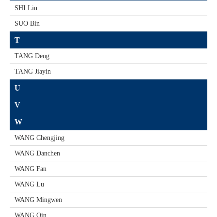
SHI Lin
SUO Bin
T
TANG Deng
TANG Jiayin
U
V
W
WANG Chengjing
WANG Danchen
WANG Fan
WANG Lu
WANG Mingwen
WANG Qin