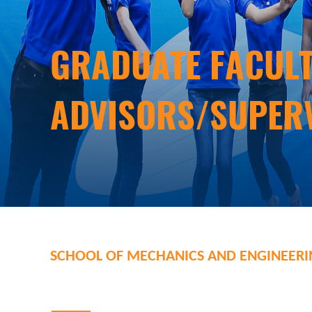
Graduate Facul
Advisors/Super
School of Mechanics and Engineer