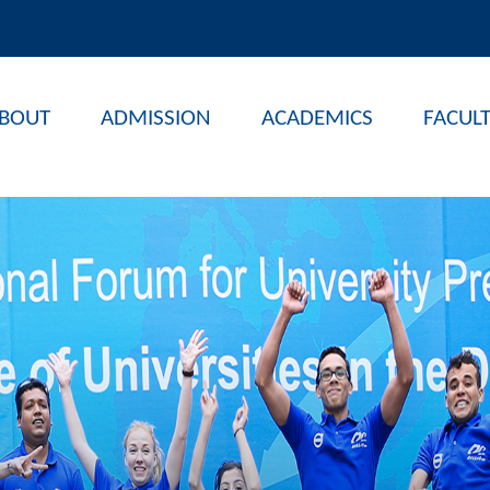
BOUT
ADMISSION
ACADEMICS
FACUL