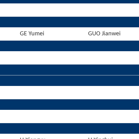
GE Yumei
GUO Jianwei