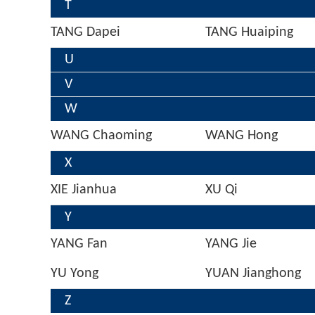
T
TANG Dapei
TANG Huaiping
U
V
W
WANG Chaoming
WANG Hong
X
XIE Jianhua
XU Qi
Y
YANG Fan
YANG Jie
YU Yong
YUAN Jianghong
Z