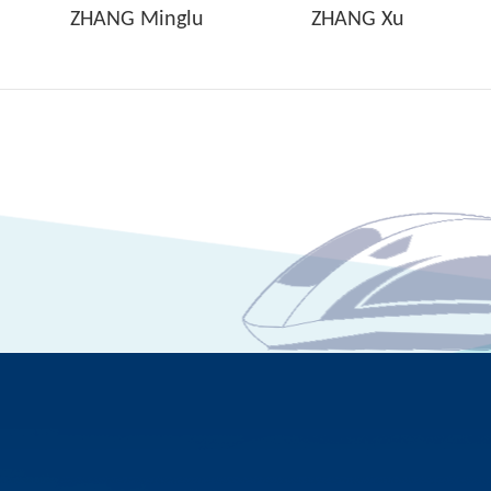
ZHANG Minglu
ZHANG Xu