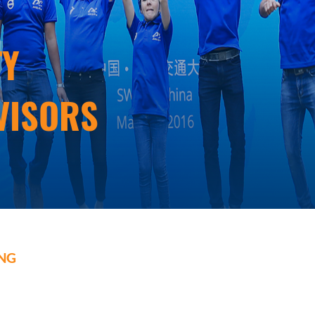
ty
visors
ing