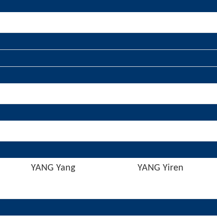
YANG Yang
YANG Yiren