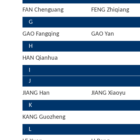
FAN Chenguang
FENG Zhiqiang
G
GAO Fangqing
GAO Yan
H
HAN Qianhua
I
J
JIANG Han
JIANG Xiaoyu
K
KANG Guozheng
L