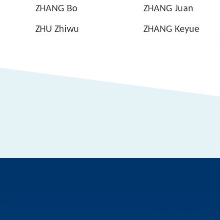
ZHANG Bo
ZHANG Juan
ZHU Zhiwu
ZHANG Keyue