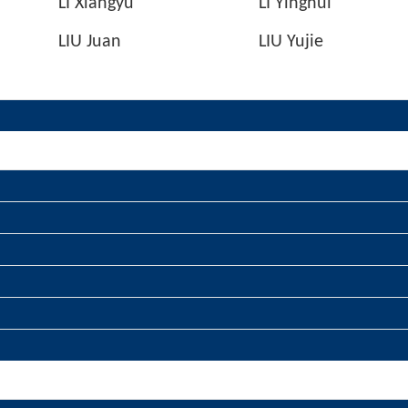
LI Xiangyu
LI Yinghui
LIU Juan
LIU Yujie