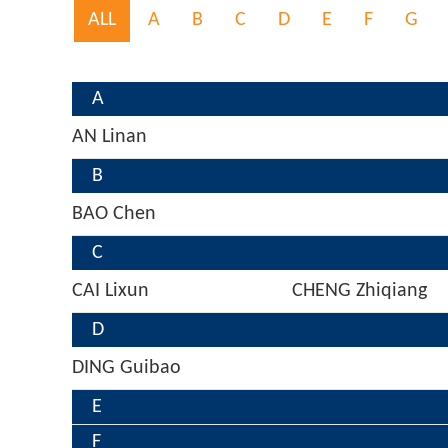
ALL
A
B
C
D
E
F
G
A
AN Linan
B
BAO Chen
C
CAI Lixun
CHENG Zhiqiang
D
DING Guibao
E
F