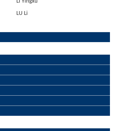
LI Yingxu
LU Li