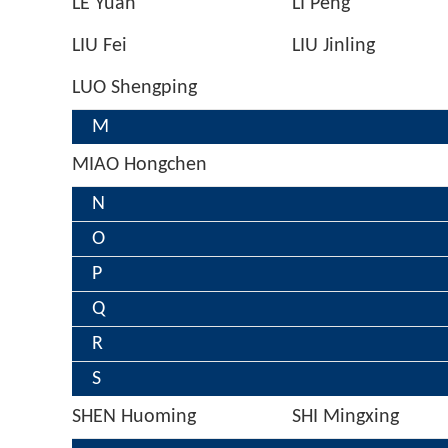
LE Yuan
LI Peng
LIU Fei
LIU Jinling
LUO Shengping
M
MIAO Hongchen
N
O
P
Q
R
S
SHEN Huoming
SHI Mingxing