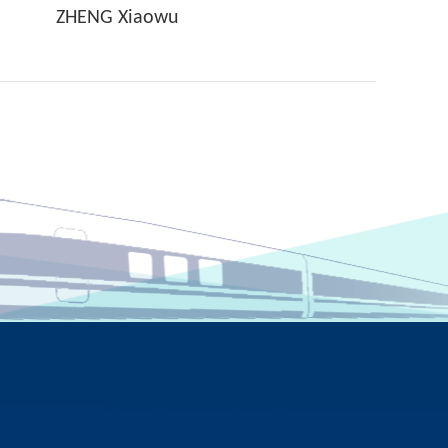
ZHENG Xiaowu