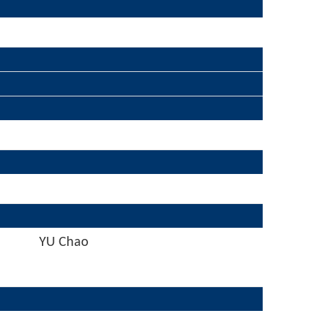
YU Chao