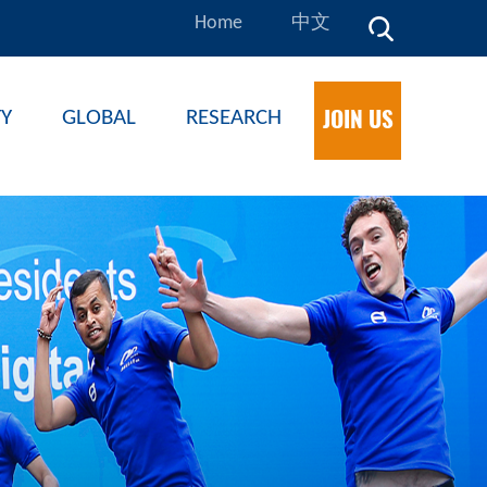
Home
中文
JOIN US
TY
GLOBAL
RESEARCH