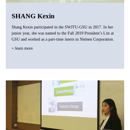
SHANG Kexin
Shang Kexin participated in the SWJTU-GSU in 2017. In her
junior year, she was named to the Fall 2019 President’s List at
GSU and worked as a part-time intern in Nielsen Corporation.
+ learn more