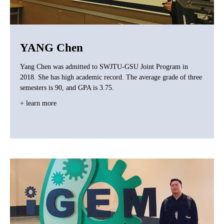
YANG Chen
Yang Chen was admitted to SWJTU-GSU Joint Program in
2018. She has high academic record. The average grade of three
semesters is 90, and GPA is 3.75.
+ learn more