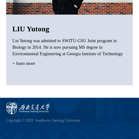
LIU Yutong
Liu Yutong was admitted to SWJTU-GSU Joint program in
Biology in 2014. He is now pursuing MS degree in
Environmental Engineering at Georgia Institute of Technology
+ learn more
Copyright © 2020 Southwest Jiaotong University