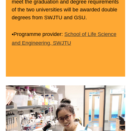
meet the graduation and degree requirements
of the two universities will be awarded double
degrees from SWJTU and GSU.
•Programme provider:
School of Life Science
and Engineering, SWJTU