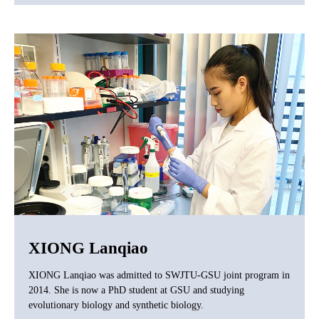
XIONG Lanqiao
XIONG Lanqiao was admitted to SWJTU-GSU joint program in
2014. She is now a PhD student at GSU and studying
evolutionary biology and synthetic biology.