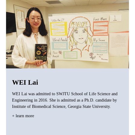
WEI Lai
WEI Lai was admitted to SWJTU School of Life Science and
Engineering in 2016. She is admitted as a Ph.D. candidate by
Institute of Biomedical Science, Georgia State University.
+ learn more