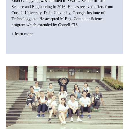
Zhao Chengyong was admitted to SWJTU School of Life
Science and Engineering in 2016. He has received offers from
Cornell University, Duke University, Georgia Institute of
Technology, etc. He accepted M.Eng. Computer Science
program which extended by Cornell CIS.
+ learn more