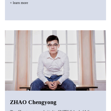
+ learn more
ZHAO Chengyong