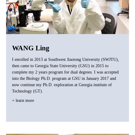
WANG Ling
I enrolled in 2013 at Southwest Jiaotong University (SWJTU),
then came to Georgia State University (GSU) in 2015 to
complete my 2 years program for dual degrees. I was accepted
into the Biology Ph.D. program at GSU in January 2017 and
now continue my Ph.D. exploration at Georgia institute of
Technology (GT).
+ learn more