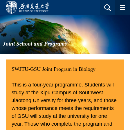
Joint School and Programs
SWJTU-GSU Joint Program in Biology
This is a four-year programme. Students will
study at the Xipu Campus of Southwest
Jiaotong University for three years, and those
whose performance meets the requirements
of GSU will study at the university for one
year. Those who complete the program and