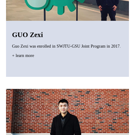
GUO Zexi
Guo Zexi was enrolled in SWJTU-GSU Joint Program in 2017.
+ learn more