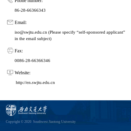
Phone number:
86-28-66366343
Email:
iso@swjtu.edu.cn (Please specify “self-sponsored applicant”
in the email subject)
Fax:
0086-28-66366346
Website:
http://en.swjtu.edu.cn
Copyright © 2020 Southwest Jiaotong University