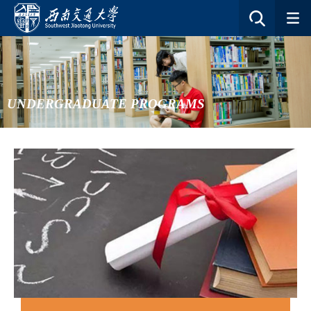
UNDERGRADUATE PROGRAMS