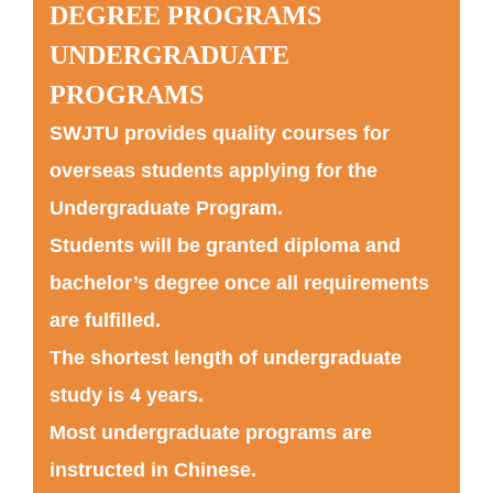
DEGREE PROGRAMS
UNDERGRADUATE
PROGRAMS
SWJTU provides quality courses for
overseas students applying for the
Undergraduate Program.
Students will be granted diploma and
bachelor’s degree once all requirements
are fulfilled.
The shortest length of undergraduate
study is 4 years.
Most undergraduate programs are
instructed in Chinese.