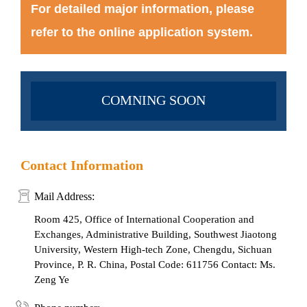
For detailed major information, please
refer to the online application system.
COMNING SOON
Contact Information
Mail Address:
Room 425, Office of International Cooperation and
Exchanges, Administrative Building, Southwest Jiaotong
University, Western High-tech Zone, Chengdu, Sichuan
Province, P. R. China, Postal Code: 611756 Contact: Ms.
Zeng Ye